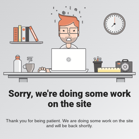
Sorry, we're doing some work
on the site
Thank you for being patient. We are doing some work on the site
and will be back shortly.