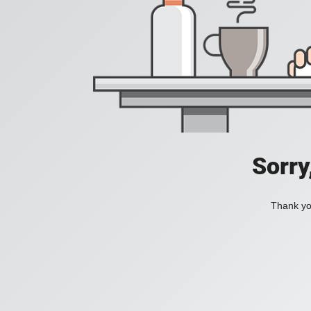
Sorry
Thank you