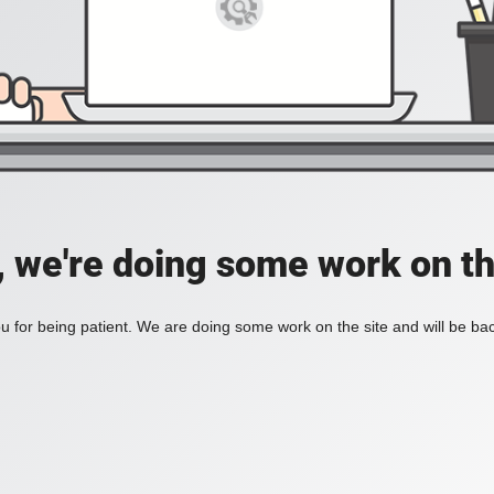
, we're doing some work on th
 for being patient. We are doing some work on the site and will be bac