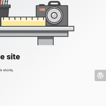
e site
k shortly.