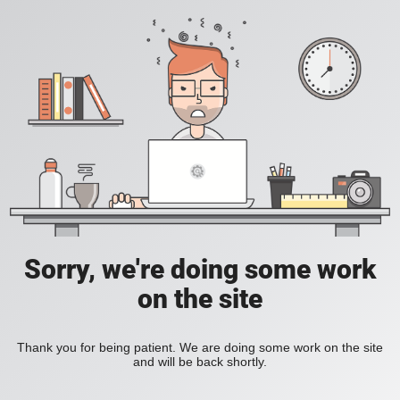
Sorry, we're doing some work
on the site
Thank you for being patient. We are doing some work on the site
and will be back shortly.